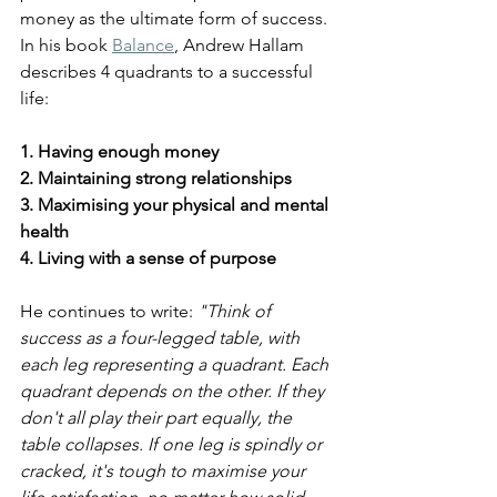
money as the ultimate form of success. 
In his book 
Balance
, Andrew Hallam 
describes 4 quadrants to a successful 
life:
1. Having enough money
2. Maintaining strong relationships
3. Maximising your physical and mental 
health
4. Living with a sense of purpose
He continues to write: 
"Think of 
success as a four-legged table, with 
each leg representing a quadrant. Each 
quadrant depends on the other. If they 
don't all play their part equally, the 
table collapses. If one leg is spindly or 
cracked, it's tough to maximise your 