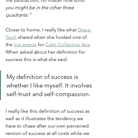
life satisfaction, no matter how solid 
you might be in the other three 
quadrants."
Closer to home, I really like what 
Grace 
Yeoh
 shared when she hosted one of 
the 
live events
 for 
Calm Collective Asia
. 
When asked about her definition for 
success this is what she said:
My definition of success is 
whether I like myself. It involves 
self-trust and self-compassion.
I really like this definition of success as 
well as it illustrates the tendency we 
have to chase after our own perceived 
version of success at all costs while we 