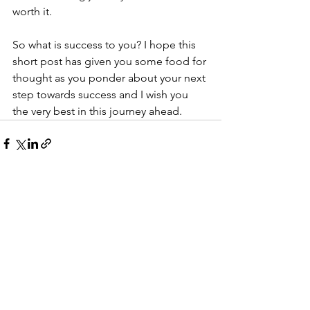
worth it. 
So what is success to you? I hope this 
short post has given you some food for 
thought as you ponder about your next 
step towards success and I wish you 
the very best in this journey ahead. 
See All
Recent Posts