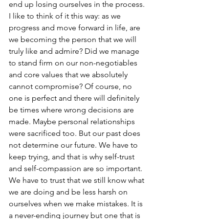
end up losing ourselves in the process. 
I like to think of it this way: as we 
progress and move forward in life, are 
we becoming the person that we will 
truly like and admire? Did we manage 
to stand firm on our non-negotiables 
and core values that we absolutely 
cannot compromise? Of course, no 
one is perfect and there will definitely 
be times where wrong decisions are 
made. Maybe personal relationships 
were sacrificed too. But our past does 
not determine our future. We have to 
keep trying, and that is why self-trust 
and self-compassion are so important. 
We have to trust that we still know what 
we are doing and be less harsh on 
ourselves when we make mistakes. It is 
a never-ending journey but one that is 