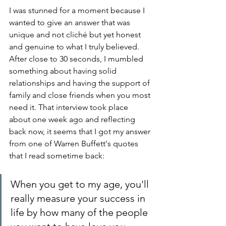
I was stunned for a moment because I 
wanted to give an answer that was 
unique and not cliché but yet honest 
and genuine to what I truly believed. 
After close to 30 seconds, I mumbled 
something about having solid 
relationships and having the support of 
family and close friends when you most 
need it. That interview took place 
about one week ago and reflecting 
back now, it seems that I got my answer 
from one of Warren Buffett's quotes 
that I read sometime back:
When you get to my age, you'll 
really measure your success in 
life by how many of the people 