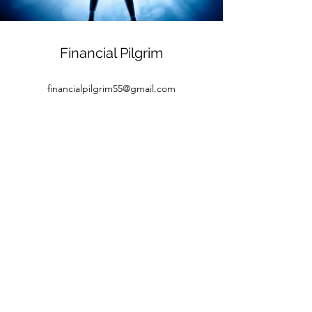
Financial Pilgrim
financialpilgrim55@gmail.com
©2026 by Financial Pilgrim. Proudly created with
Wix.com