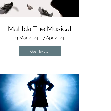
Matilda The Musical
9 Mar 2024 - 7 Apr 2024
Get Tickets