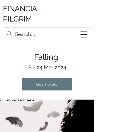
FINANCIAL
PILGRIM
Fallin
g
8 - 2
4 Mar 2024
Get Tickets