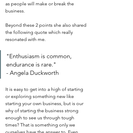
as people will make or break the 
business.
Beyond these 2 points she also shared 
the following quote which really 
resonated with me.
"Enthusiasm is common, 
endurance is rare."
- Angela Duckworth
It is easy to get into a high of starting 
or exploring something new like 
starting your own business, but is our 
why of starting the business strong 
enough to see us through tough 
times? That is something only we 
ourselves have the answer to. Even 