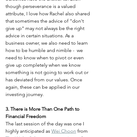
though perseverance is a valued 
attribute, I love how Rachel also shared 
that sometimes the advice of "don't 
give up" may not always be the right 
advice in certain situations. As a 
business owner, we also need to learn 
how to be humble and nimble -  we 
need to know when to pivot or even 
give up completely when we know 
something is not going to work out or 
has deviated from our values. Once 
again, these can be applied in our 
investing journey.
3. There is More Than One Path to 
Financial Freedom
The last session of the day was one I 
highly anticipated as 
Wei Choon
 from 