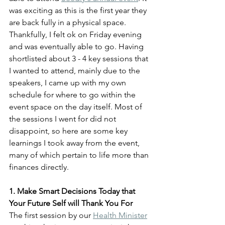
was exciting as this is the first year they 
are back fully in a physical space. 
Thankfully, I felt ok on Friday evening 
and was eventually able to go. Having 
shortlisted about 3 - 4 key sessions that 
I wanted to attend, mainly due to the 
speakers, I came up with my own 
schedule for where to go within the 
event space on the day itself. Most of 
the sessions I went for did not 
disappoint, so here are some key 
learnings I took away from the event, 
many of which pertain to life more than 
finances directly.
1. Make Smart Decisions Today that 
Your Future Self will Thank You For
The first session by our 
Health Minister