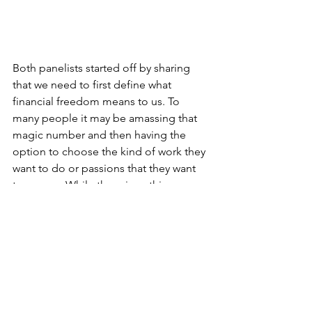
Both panelists started off by sharing 
that we need to first define what 
financial freedom means to us. To 
many people it may be amassing that 
magic number and then having the 
option to choose the kind of work they 
want to do or passions that they want 
to pursue. While there is nothing 
wrong with that, I really like what Wei 
Choon shared. He mentioned that 
financial freedom is not necessarily 
about being super rich but as long as 
you are ok with your situation and are 
not too worried about your future - that 
can also be a form of financial freedom 