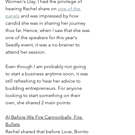
Women's Day, I had the privilege of 
hearing Rachel share on 
one of the 
panels
 and was impressed by how 
candid she was in sharing her journey 
thus far. Hence, when I saw that she was 
one of the speakers for this year's 
Seedly event, it was a no-brainer to 
attend her session.
Even though I am probably not going 
to start a business anytime soon, it was 
still refreshing to hear her advice to 
budding entrepreneurs. For anyone 
looking to start something on their 
own, she shared 2 main points.
A) Before We Fire Cannonballs, Fire 
Bullets
Rachel shared that before Love, Bonito 