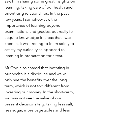
saw him sharing some great insights on 
learning, taking care of our health and 
prioritising relationships. In the past 
few years, I somehow saw the 
importance of learning beyond 
examinations and grades, but really to 
acquire knowledge in areas that I was 
keen in. It was freeing to learn solely to 
satisfy my curiosity as opposed to 
learning in preparation for a test.
Mr Ong also shared that investing in 
our health is a discipline and we will 
only see the benefits over the long 
term, which is not too different from 
investing our money. In the short-term, 
we may not see the value of our 
present decisions (e.g. taking less salt, 
less sugar, more vegetables and less 