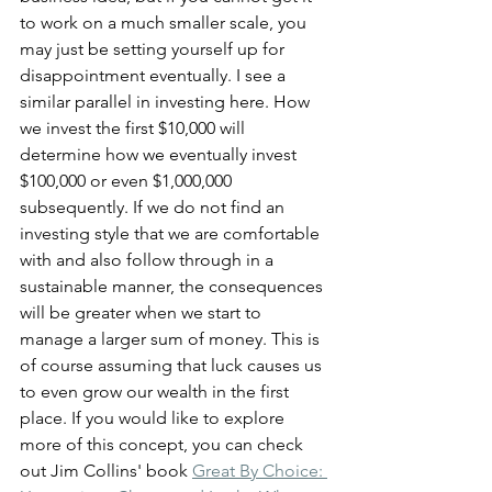
to work on a much smaller scale, you 
may just be setting yourself up for 
disappointment eventually. I see a 
similar parallel in investing here. How 
we invest the first $10,000 will 
determine how we eventually invest 
$100,000 or even $1,000,000 
subsequently. If we do not find an 
investing style that we are comfortable 
with and also follow through in a 
sustainable manner, the consequences 
will be greater when we start to 
manage a larger sum of money. This is 
of course assuming that luck causes us 
to even grow our wealth in the first 
place. If you would like to explore 
more of this concept, you can check 
out Jim Collins' book 
Great By Choice: 