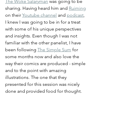
The Woke Salaryman
 was going to be 
sharing. Having heard him and 
Ruiming
on their 
Youtube channel
 and 
podcast
, 
I knew I was going to be in for a treat 
with some of his unique perspectives 
and insights. Even though I was not 
familiar with the other panelist, I have 
been following 
The Simple Sum
 for 
some months now and also love the 
way their comics are produced - simple 
and to the point with amazing 
illustrations. The one that they 
presented for this session was nicely 
done and provided food for thought.