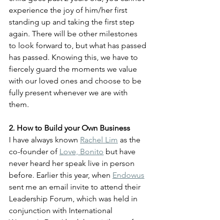
experience the joy of him/her first 
standing up and taking the first step 
again. There will be other milestones 
to look forward to, but what has passed 
has passed. Knowing this, we have to 
fiercely guard the moments we value 
with our loved ones and choose to be 
fully present whenever we are with 
them. 
2. How to Build your Own Business
I have always known 
Rachel Lim
 as the 
co-founder of 
Love, Bonito
 but have 
never heard her speak live in person 
before. Earlier this year, when 
Endowus
sent me an email invite to attend their 
Leadership Forum, which was held in 
conjunction with International 