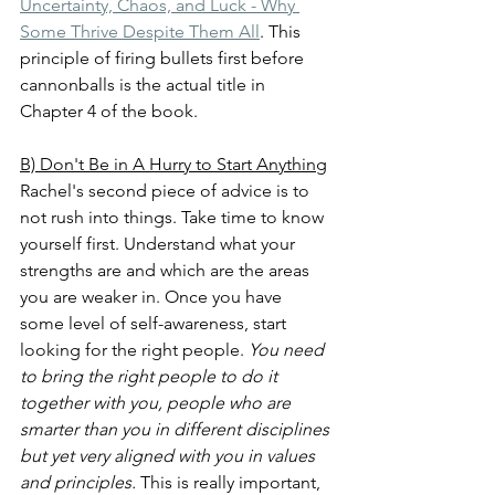
Uncertainty, Chaos, and Luck - Why 
Some Thrive Despite Them All
. This 
principle of firing bullets first before 
cannonballs is the actual title in 
Chapter 4 of the book.
B) Don't Be in A Hurry to Start Anything
Rachel's second piece of advice is to 
not rush into things. Take time to know 
yourself first. Understand what your 
strengths are and which are the areas 
you are weaker in. Once you have 
some level of self-awareness, start 
looking for the right people. 
You need 
to bring the right people to do it 
together with you, people who are 
smarter than you in different disciplines 
but yet very aligned with you in values 
and principles.
 This is really important, 