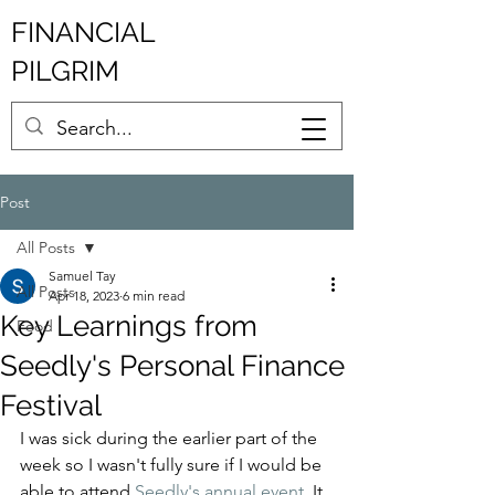
FINANCIAL
PILGRIM
Post
All Posts
Samuel Tay
All Posts
Apr 18, 2023
6 min read
Key Learnings from
Food
Seedly's Personal Finance
Festival
I was sick during the earlier part of the 
week so I wasn't fully sure if I would be 
able to attend 
Seedly's annual event
. It 