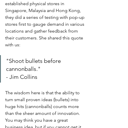
established physical stores in 
Singapore, Malaysia and Hong Kong, 
they did a series of testing with pop-up 
stores first to gauge demand in various 
locations and gather feedback from 
their customers. She shared this quote 
with us:
"Shoot bullets before 
cannonballs."
- Jim Collins
The wisdom here is that the ability to 
turn small proven ideas (bullets) into 
huge hits (cannonballs) counts more 
than the sheer amount of innovation. 
You may think you have a great 
business idea, but if you cannot get it 