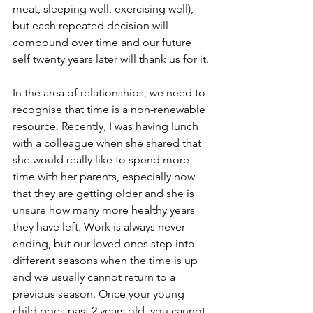
meat, sleeping well, exercising well), 
but each repeated decision will 
compound over time and our future 
self twenty years later will thank us for it.
In the area of relationships, we need to 
recognise that time is a non-renewable 
resource. Recently, I was having lunch 
with a colleague when she shared that 
she would really like to spend more 
time with her parents, especially now 
that they are getting older and she is 
unsure how many more healthy years 
they have left. Work is always never-
ending, but our loved ones step into 
different seasons when the time is up 
and we usually cannot return to a 
previous season. Once your young 
child goes past 2 years old, you cannot 