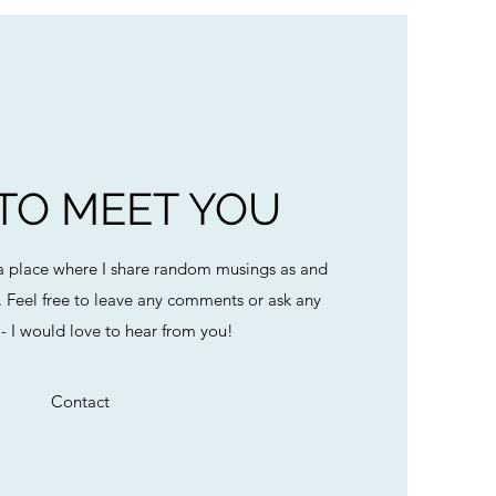
 TO MEET YOU
 place where I share random musings as and
. Feel free to leave any comments or ask any
- I would love to hear from you!
Contact