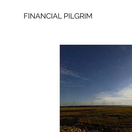
FINANCIAL PILGRIM