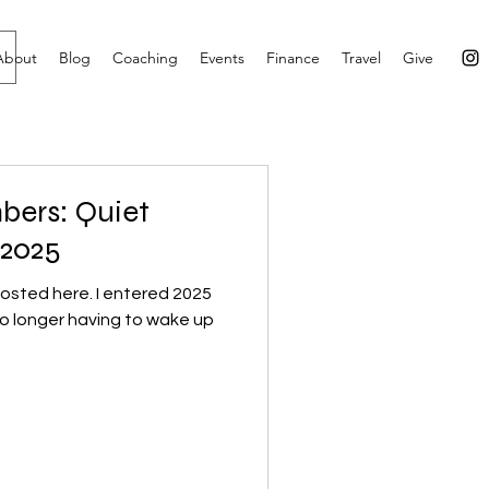
About
Blog
Coaching
Events
Finance
Travel
Give
bers: Quiet
 2025
 posted here. I entered 2025
o longer having to wake up