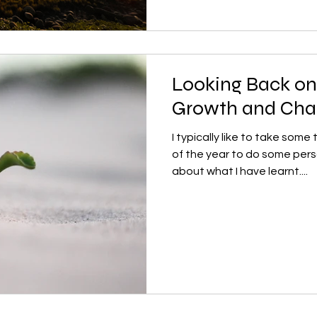
Looking Back on 
Growth and Ch
I typically like to take some
of the year to do some pers
about what I have learnt....