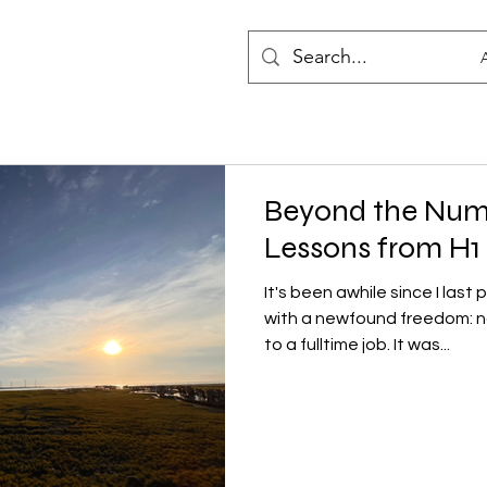
Beyond the Num
Lessons from H1
It's been awhile since I last
with a newfound freedom: n
to a fulltime job. It was...