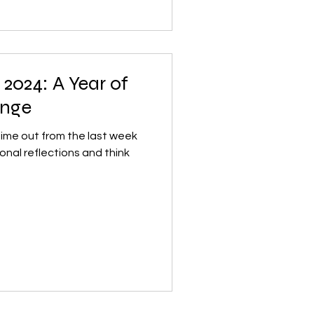
2024: A Year of
ange
 time out from the last week
onal reflections and think