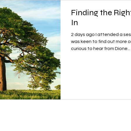
Finding the Righ
In
2 days ago I attended a sessi
was keen to find out more o
curious to hear from Dione...