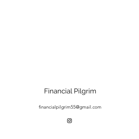
Financial Pilgrim
financialpilgrim55@gmail.com