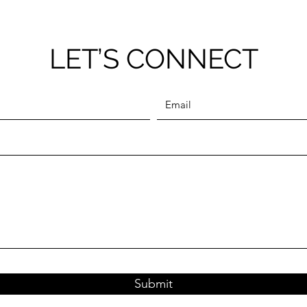
LET’S CONNECT
Submit