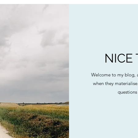
NICE
Welcome to my blog, a
when they materialise
questions 