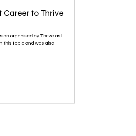
t Career to Thrive
on organised by Thrive as I
n this topic and was also