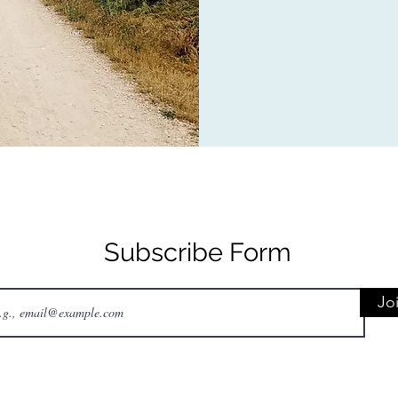
Subscribe Form
Jo